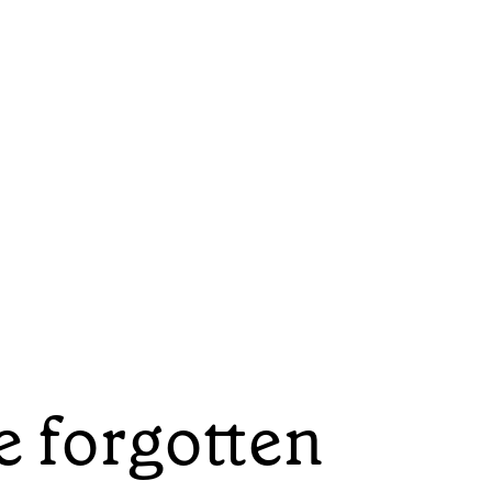
e forgotten