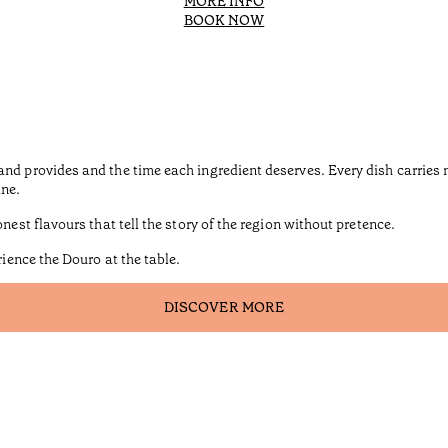
MORE INFO
BOOK NOW
and provides and the time each ingredient deserves. Every dish carrie
ine.
nest flavours that tell the story of the region without pretence.
rience the Douro at the table.
DISCOVER MORE