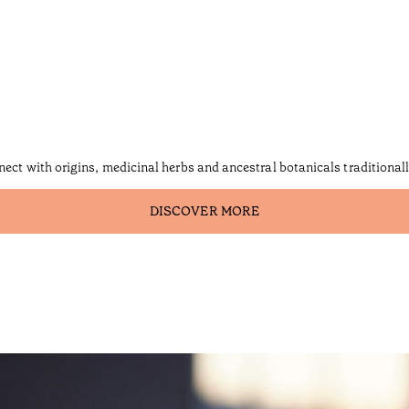
nect with origins, medicinal herbs and ancestral botanicals traditional
DISCOVER MORE