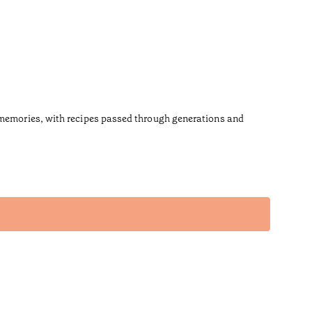
s memories, with recipes passed through generations and