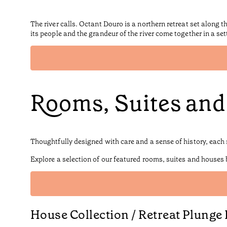
The river calls. Octant Douro is a northern retreat set along 
its people and the grandeur of the river come together in a se
Rooms, Suites an
Thoughtfully designed with care and a sense of history, each 
Explore a selection of our featured rooms, suites and houses
House Collection / Retreat Plunge