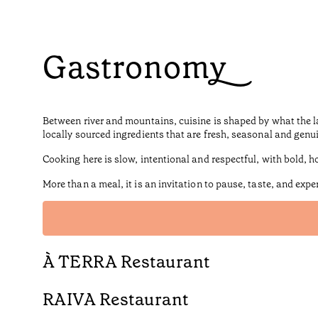
Gastronomy
Between river and mountains, cuisine is shaped by what the l
locally sourced ingredients that are fresh, seasonal and genu
Cooking here is slow, intentional and respectful, with bold, ho
More than a meal, it is an invitation to pause, taste, and expe
À TERRA Restaurant
RAIVA Restaurant