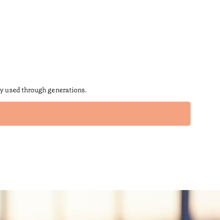
ly used through generations.