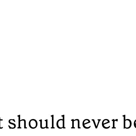
 should never b