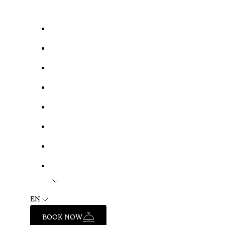
EN
BOOK NOW