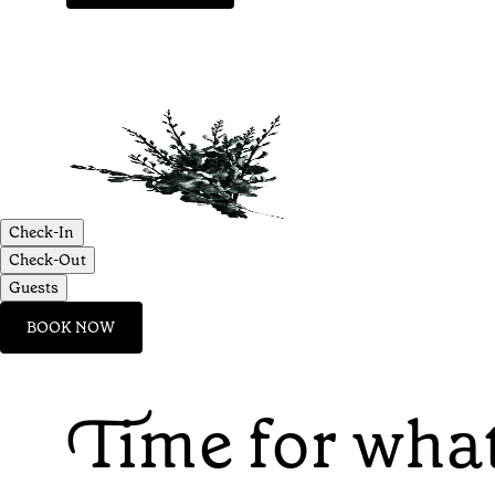
Check-In
Check-Out
Guests
BOOK NOW
Time for what