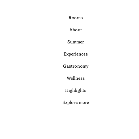
Rooms
About
Summer
Experiences
Gastronomy
Wellness
Highlights
Explore more