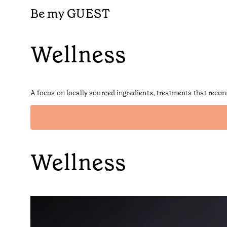
Be my GUEST
Wellness
A focus on locally sourced ingredients, treatments that recon
Wellness