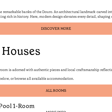
the remarkable banks of the Douro. An architectural landmark carved int
tting rich in history. Here, modern design elevates every detail, shaping
DISCOVER MORE
d Houses
room is adorned with authentic pieces and local craftsmanship reflectin
 below, or browse all available accommodation.
ALL ROOMS
 Pool 1-Room