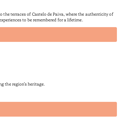
o the terraces of Castelo de Paiva, where the authenticity of
 experiences to be remembered for a lifetime.
g the region’s heritage.
Hous