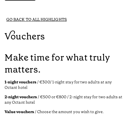
GO BACK TO ALL HIGHLIGHTS
Vouchers
Make time for what truly
matters.
1-night vouchers
/ €300/ 1-night stay for two adults at any
Octant hotel
2-night vouchers
/ €500 or €800 / 2-night stay for two adults at
any Octant hotel
Value vouchers
/ Choose the amount you wish to give.