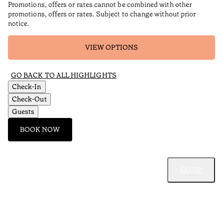
Promotions, offers or rates cannot be combined with other
promotions, offers or rates. Subject to change without prior
notice.
VIEW OPTIONS
GO BACK TO ALL HIGHLIGHTS
Check-In
Check-Out
Guests
BOOK NOW
GO UP