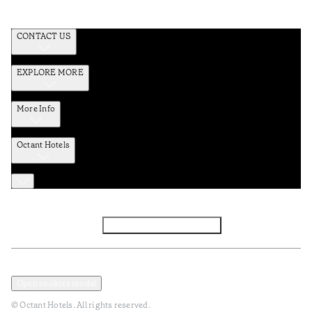
CONTACT US
EXPLORE MORE
More Info
Octant Hotels
Facebook
Instagram
Subscribe to Newsletter
Privacy and Data Policy
Terms and Conditions
Open cookies modal
© Octant Hotels. All rights reserved.