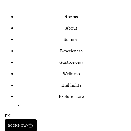
Rooms
About
Summer
Experiences
Gastronomy
Wellness
Highlights
Explore more
EN
BOOK NOW