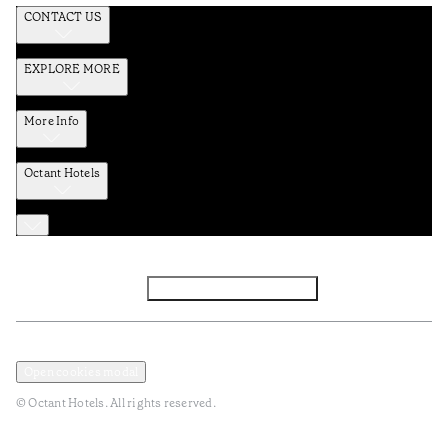
CONTACT US
EXPLORE MORE
More Info
Octant Hotels
Facebook
Instagram
Subscribe to Newsletter
Privacy and Data Policy
Terms and Conditions
Open cookies modal
© Octant Hotels. All rights reserved.