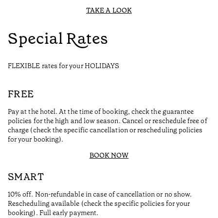
TAKE A LOOK
Special Rates
FLEXIBLE rates for your HOLIDAYS
FREE
Pay at the hotel. At the time of booking, check the guarantee
policies for the high and low season. Cancel or reschedule free of
charge (check the specific cancellation or rescheduling policies
for your booking).
BOOK NOW
SMART
10% off. Non-refundable in case of cancellation or no show.
Rescheduling available (check the specific policies for your
booking). Full early payment.