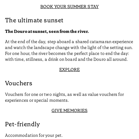
BOOK YOUR SUMMER STAY
The ultimate sunset
The Douro at sunset, seen from the river.
At the end of the day, step aboard a shared catamaran experience
and watch the landscape change with the light of the setting sun.
For one hour, the river becomes the perfect place to end the day:
with time, stillness, a drink on board and the Douro all around.
EXPLORE
Vouchers
Vouchers for one or two nights, as well as value vouchers for
experiences or special moments.
GIVE MEMORIES
Pet-friendly
Accommodation for your pet.