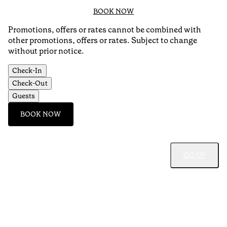
BOOK NOW
Promotions, offers or rates cannot be combined with
other promotions, offers or rates. Subject to change
without prior notice.
Check-In
Check-Out
Guests
BOOK NOW
GO UP