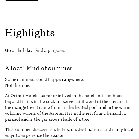
Highlights
Go on holiday. Find a purpose.
A local kind of summer
Some summers could happen anywhere.
Not this one.
At Octant Hotels, summer is lived in the hotel, but continues
beyond it. It is in the cocktail served at the end of the day and in
the orange tree it came from. In the heated pool and in the warm
volcanic waters of the Azores. It is in the rest found beneath a
parasol and in the generous shade of a tree.
This summer, discover six hotels, six destinations and many local
ways to experience the season.