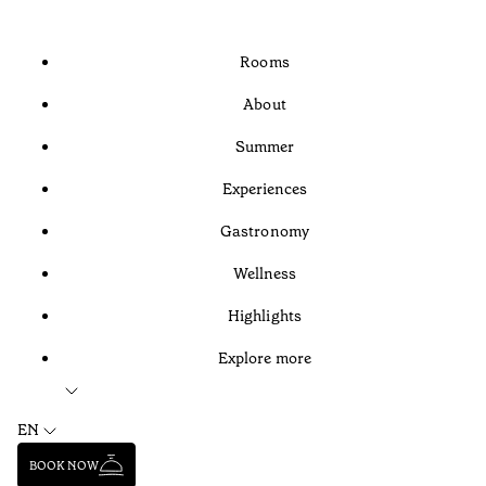
Rooms
About
Summer
Experiences
Gastronomy
Wellness
Highlights
Explore more
EN
BOOK NOW