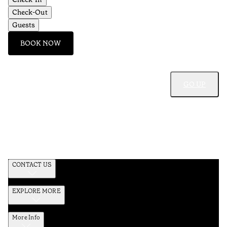
Check-Out
Guests
BOOK NOW
GO UP
CONTACT US
EXPLORE MORE
More Info