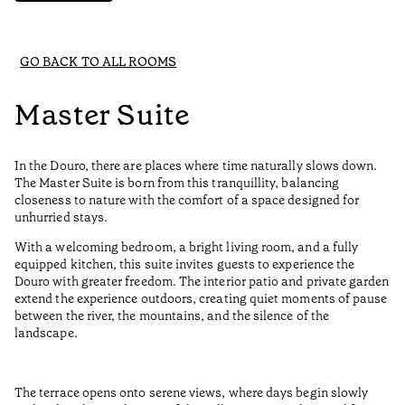
GO BACK TO ALL ROOMS
Master Suite
In the Douro, there are places where time naturally slows down.
The Master Suite is born from this tranquillity, balancing
closeness to nature with the comfort of a space designed for
unhurried stays.
With a welcoming bedroom, a bright living room, and a fully
equipped kitchen, this suite invites guests to experience the
Douro with greater freedom. The interior patio and private garden
extend the experience outdoors, creating quiet moments of pause
between the river, the mountains, and the silence of the
landscape.
The terrace opens onto serene views, where days begin slowly