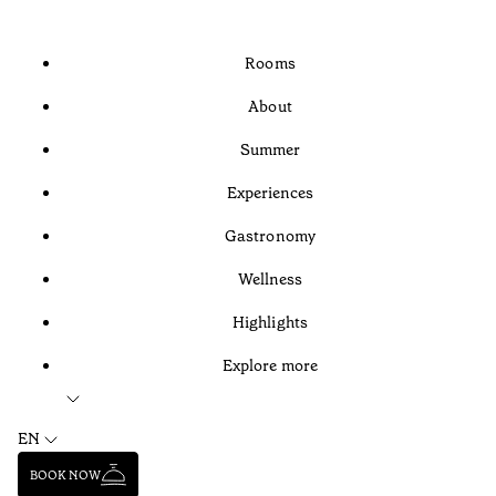
Rooms
About
Summer
Experiences
Gastronomy
Wellness
Highlights
Explore more
EN
BOOK NOW