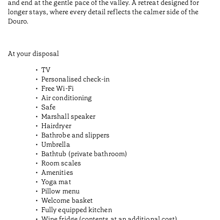
and end at the gentle pace of the valley. A retreat designed for
longer stays, where every detail reflects the calmer side of the
Douro.
At your disposal
TV
Personalised check-in
Free Wi-Fi
Air conditioning
Safe
Marshall speaker
Hairdryer
Bathrobe and slippers
Umbrella
Bathtub (private bathroom)
Room scales
Amenities
Yoga mat
Pillow menu
Welcome basket
Fully equipped kitchen
Wine fridge (contents at an additional cost)