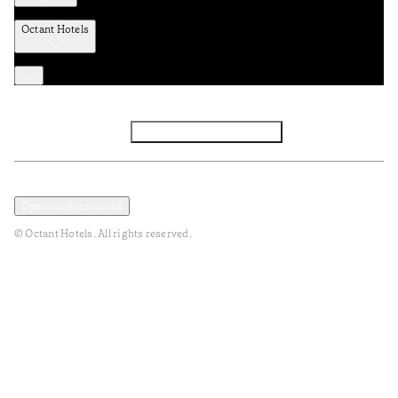
Octant Hotels
Facebook
Instagram
Subscribe to Newsletter
Privacy and Data Policy
Terms and Conditions
Open cookies modal
© Octant Hotels. All rights reserved.