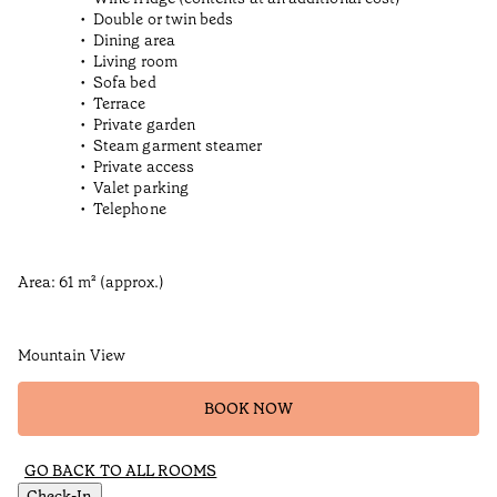
Double or twin beds
Dining area
Living room
Sofa bed
Terrace
Private garden
Steam garment steamer
Private access
Valet parking
Telephone
Area: 61 m² (approx.)
Mountain View
BOOK NOW
GO BACK TO ALL ROOMS
Check-In